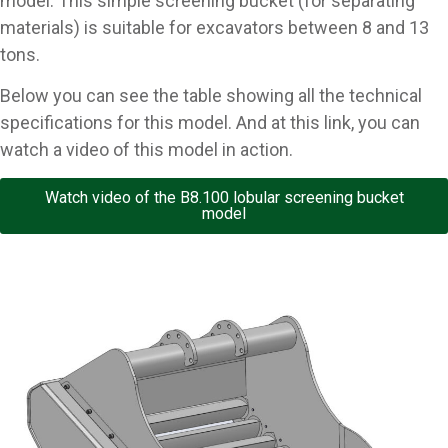
model. This simple screening bucket (for separating
materials) is suitable for excavators between 8 and 13
tons.
Below you can see the table showing all the technical
specifications for this model. And at this link, you can
watch a video of this model in action.
Watch video of the B8.100 lobular screening bucket
model