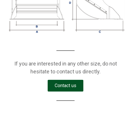
If you are interested in any other size, do not
hesitate to contact us directly.
Contact us