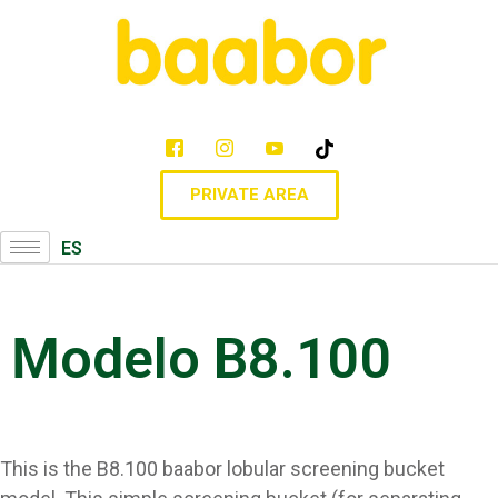
PRIVATE AREA
ES
Modelo B8.100
This is the B8.100 baabor lobular screening bucket