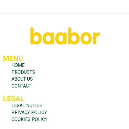
MENU
HOME
PRODUCTS
ABOUT US
CONTACT
LEGAL
LEGAL NOTICE
PRIVACY POLICY
COOKIES POLICY