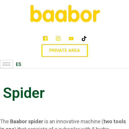
PRIVATE AREA
ES
Spider
The
Baabor spider
is an innovative machine (
two tools