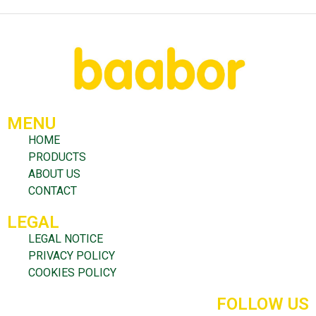
MENU
HOME
PRODUCTS
ABOUT US
CONTACT
LEGAL
LEGAL NOTICE
PRIVACY POLICY
COOKIES POLICY
FOLLOW US