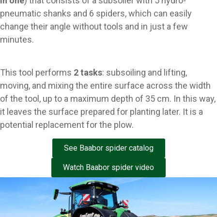
in one
) that consists of a subsoiler with 5 hydro-
pneumatic shanks and 6 spiders, which can easily
change their angle without tools and in just a few
minutes.
This tool performs
2 tasks
: subsoiling and lifting,
moving, and mixing the entire surface across the width
of the tool, up to a maximum depth of 35 cm. In this way,
it leaves the surface prepared for planting later. It is a
potential replacement for the plow.
See Baabor spider catalog
Watch Baabor spider video