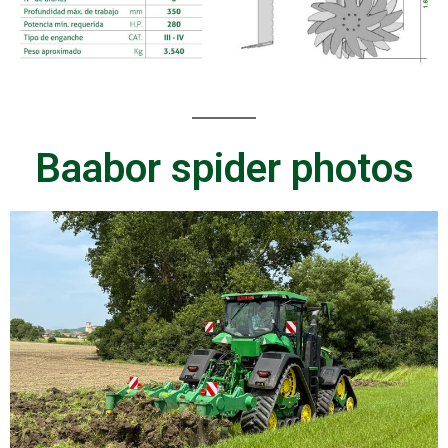
Baabor spider photos